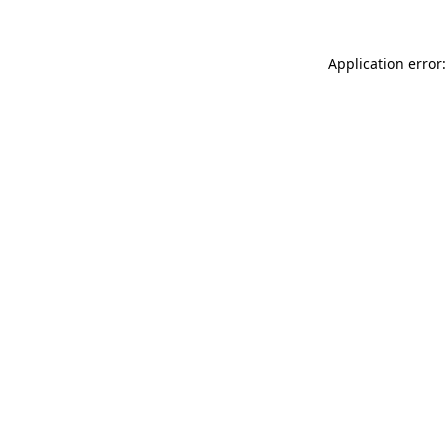
Application error: