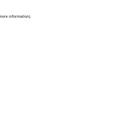
 more information).