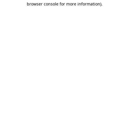
browser console for more information).