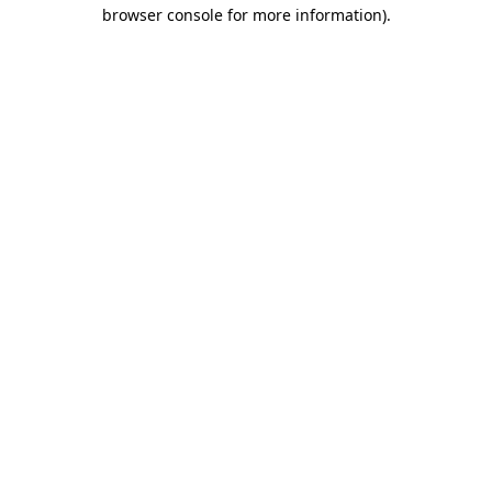
browser console for more information).