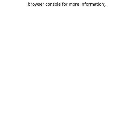
browser console for more information).