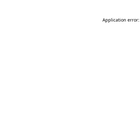
Application error: