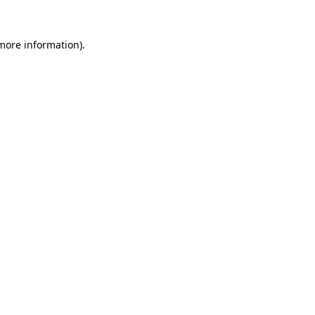
 more information).