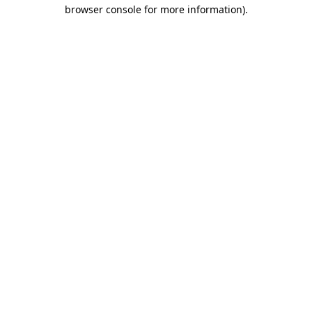
browser console for more information).