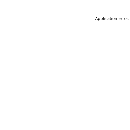
Application error: