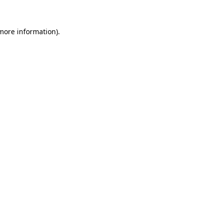
 more information).