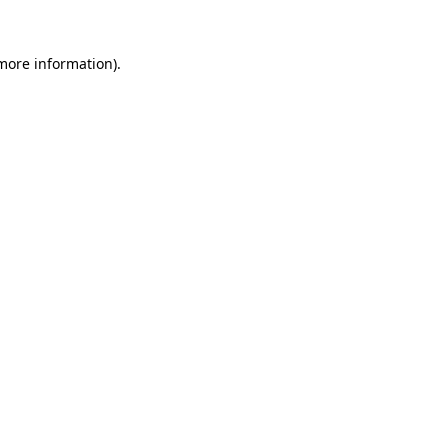
 more information).