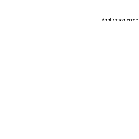
Application error: