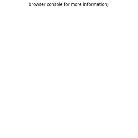
browser console for more information).