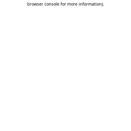
browser console for more information).