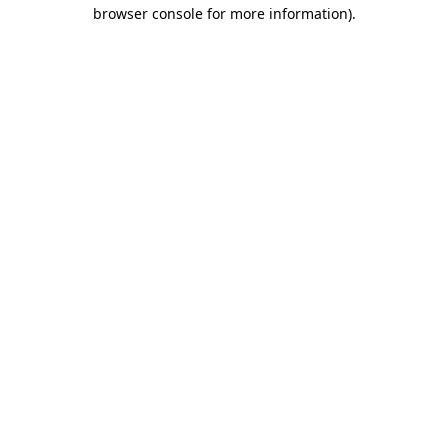
browser console for more information).