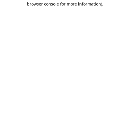
browser console for more information).