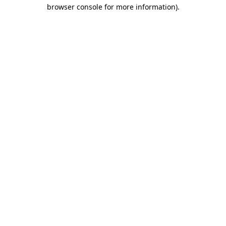
browser console for more information).