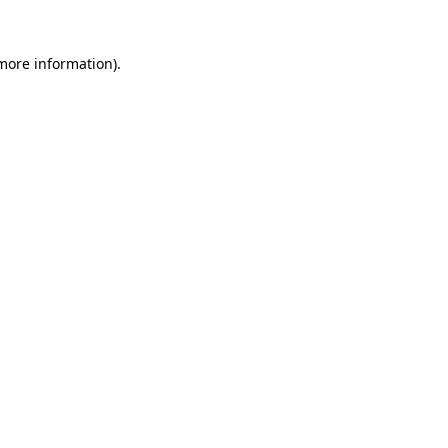
 more information).