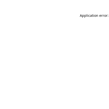
Application error: