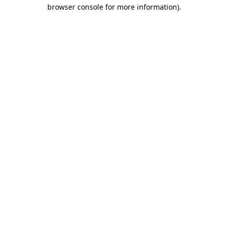
browser console for more information).