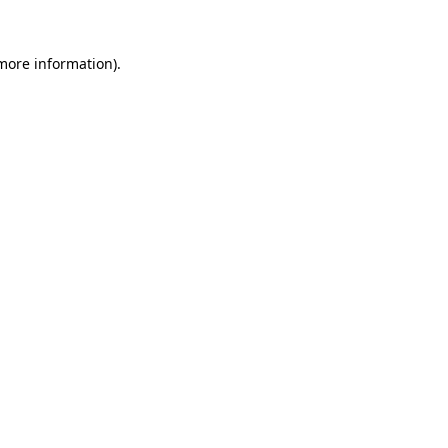
 more information).