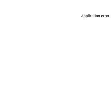
Application error: