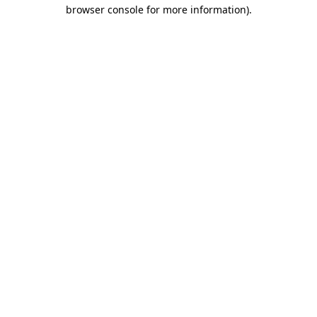
browser console for more information).