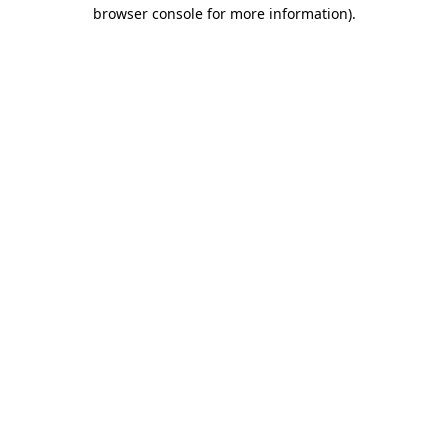
browser console for more information).