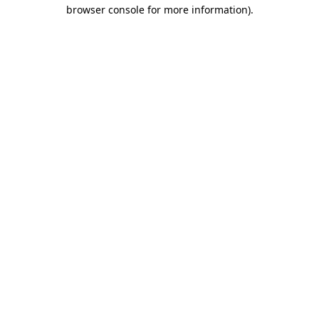
browser console for more information).