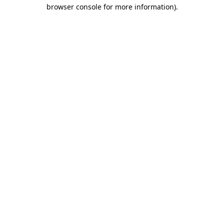
browser console for more information).