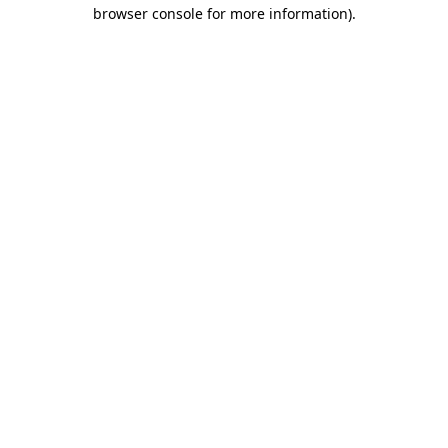
browser console for more information).