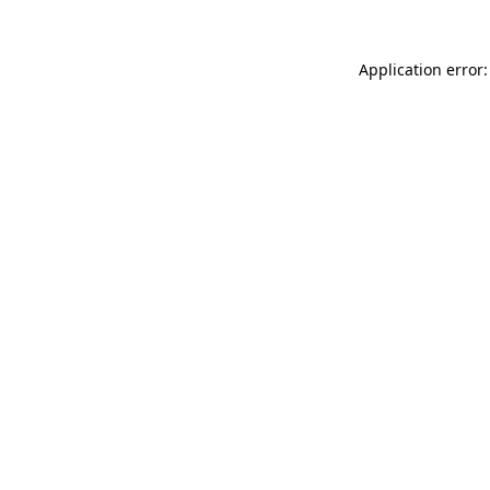
Application error: