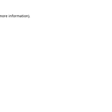
 more information).