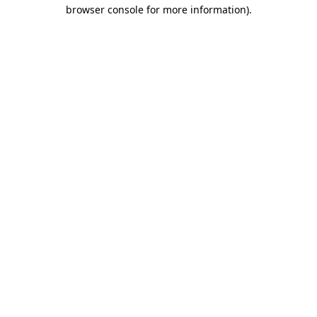
browser console for more information).