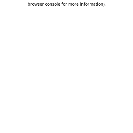
browser console for more information).