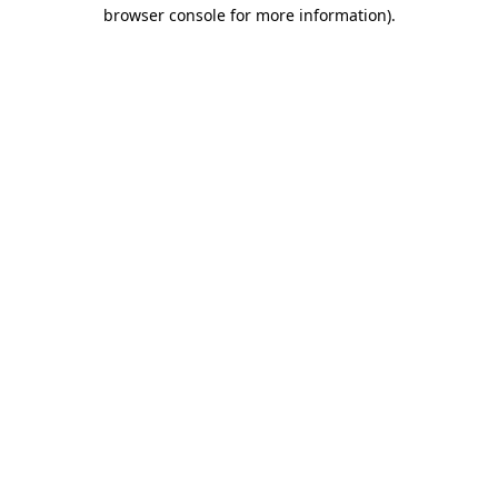
browser console for more information).