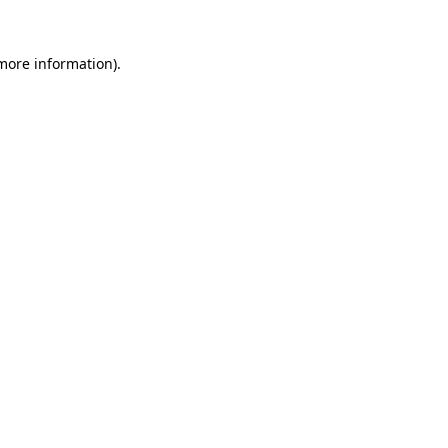
 more information).