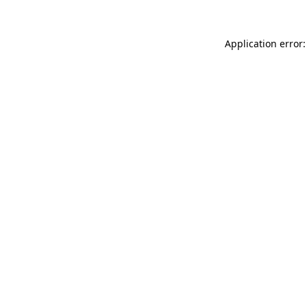
Application error: