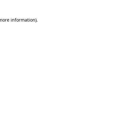
 more information).