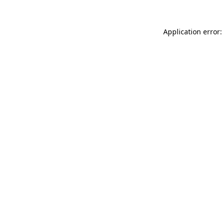
Application error: