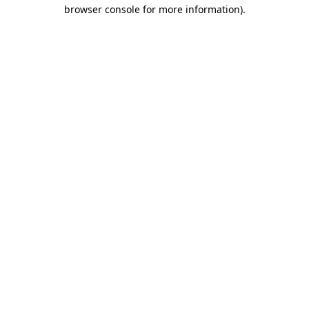
browser console for more information).