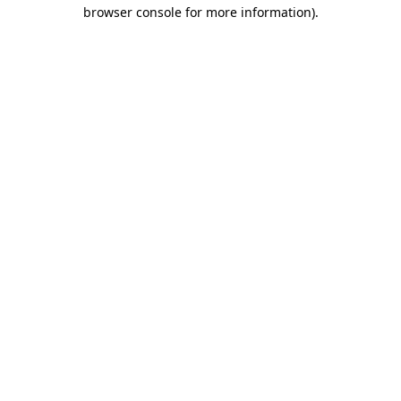
browser console for more information).