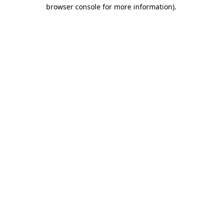
browser console for more information).