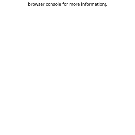
browser console for more information).