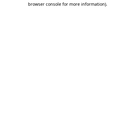
browser console for more information).