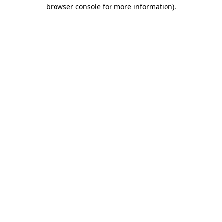
browser console for more information).