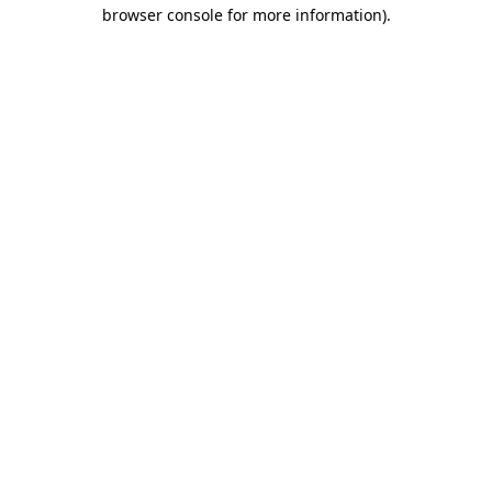
browser console for more information).