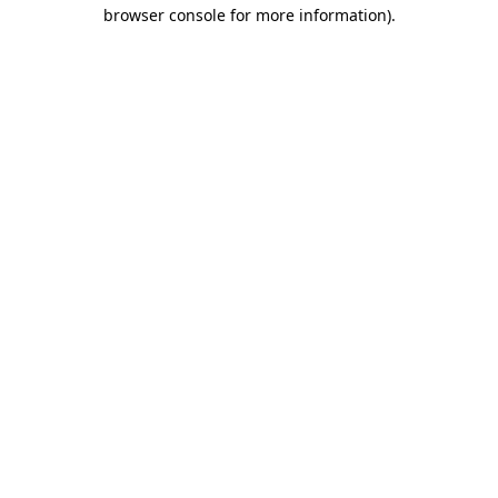
browser console for more information).