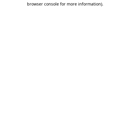
browser console for more information).