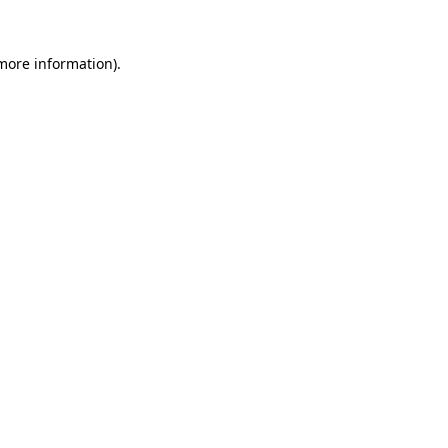
 more information).