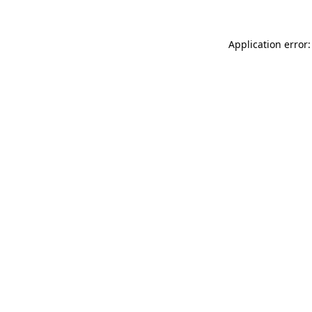
Application error: