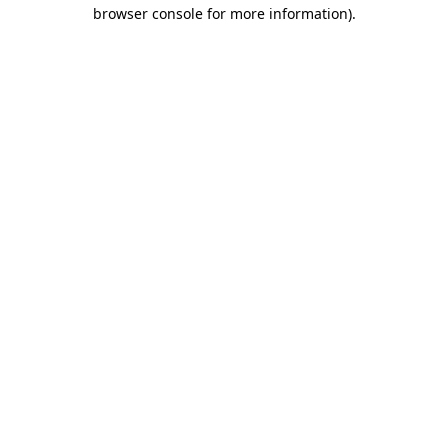
browser console for more information).