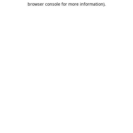
browser console for more information).