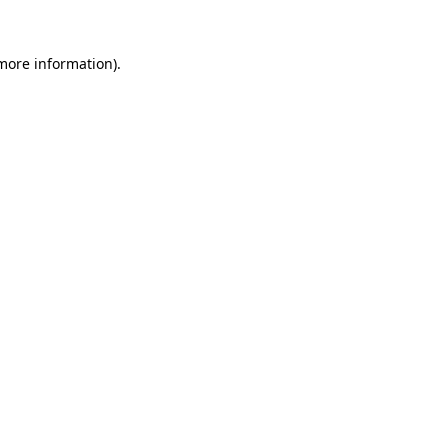
 more information).