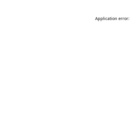
Application error: