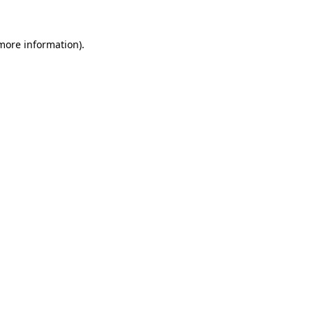
 more information).