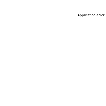
Application error: