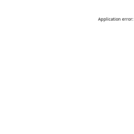
Application error: