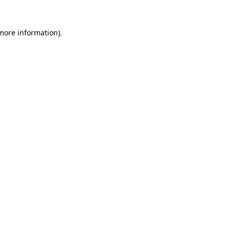
 more information).