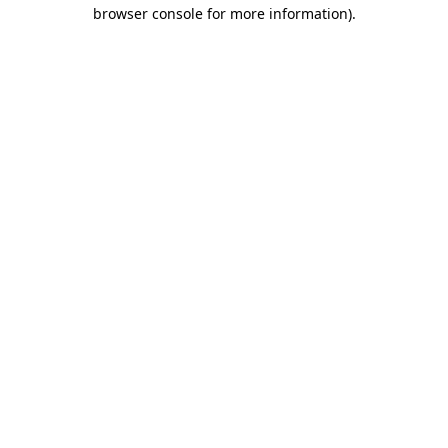
browser console for more information).