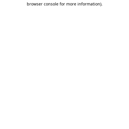
browser console for more information).