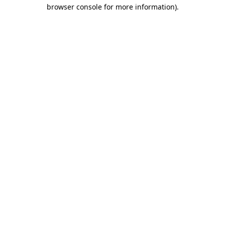
browser console for more information).