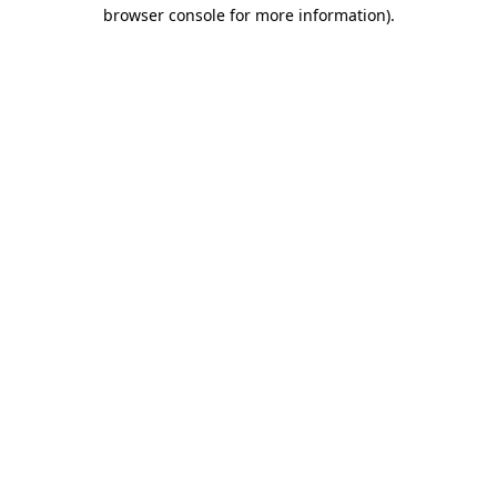
browser console for more information).