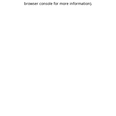
browser console for more information).