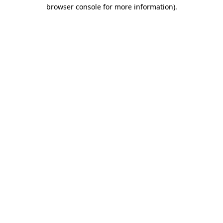
browser console for more information).