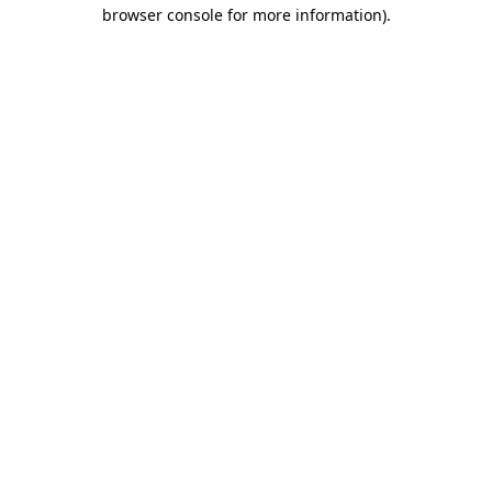
browser console for more information).