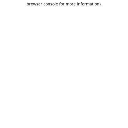
browser console for more information).